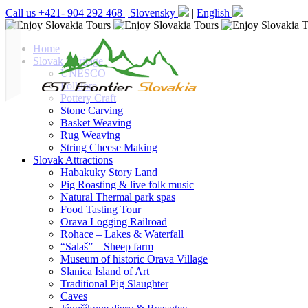
Call us +421- 904 292 468 |
Slovensky
|
English
Home
Slovak Heritage
UNESCO
Folklore
Pottery Craft
Stone Carving
Basket Weaving
Rug Weaving
String Cheese Making
Slovak Attractions
Habakuky Story Land
Pig Roasting & live folk music
Natural Thermal park spas
Food Tasting Tour
Orava Logging Railroad
Rohace – Lakes & Waterfall
“Salaš” – Sheep farm
Museum of historic Orava Village
Slanica Island of Art
Traditional Pig Slaughter
Caves