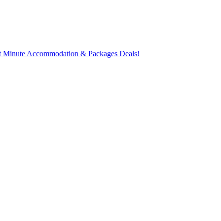
t Minute Accommodation & Packages Deals!