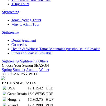
1Day Tours
Sightseeing
1day Cycling Tours
7day Cycling Tour
Sightseeing
Dental treatment
Cosmetics
Health & Welness Tatras Mountains guesthouse in Slovakia
Fitness holiday in Slovakia
Sightseeing
Sightseeing
Others
Choose Your Season
SEASON
Spring
Summer
Autumn
Winter
YOU CAN PAY WITH
EXCHANGE RATES
USA
1€
1.1542
USD
Great Britain
1€
0.85705
GBP
Hungary
1€
363.75
HUF
Poland
1€
4.2990
PLN