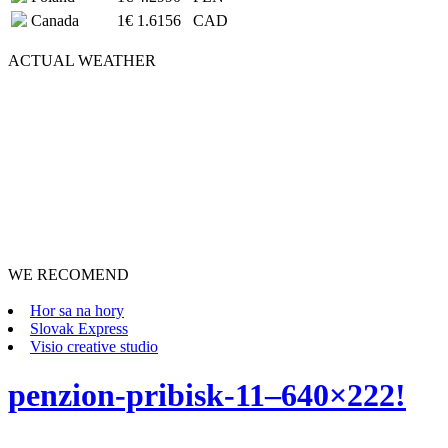
Canada
1€
1.6156
CAD
ACTUAL
WEATHER
WE RECOMEND
Hor sa na hory
Slovak Express
Visio creative studio
penzion-pribisk-11–640×222!