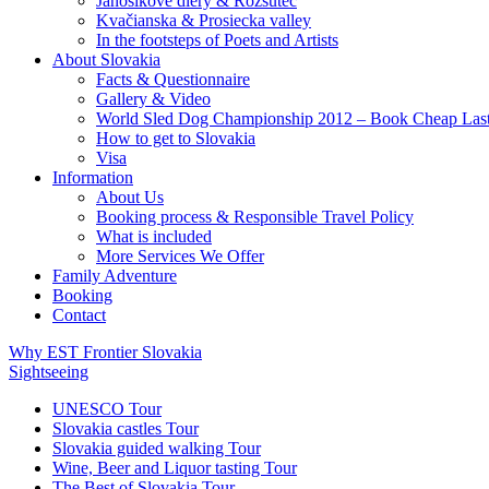
Jánošíkove diery & Rozsutec
Kvačianska & Prosiecka valley
In the footsteps of Poets and Artists
About Slovakia
Facts & Questionnaire
Gallery & Video
World Sled Dog Championship 2012 – Book Cheap Las
How to get to Slovakia
Visa
Information
About Us
Booking process & Responsible Travel Policy
What is included
More Services We Offer
Family Adventure
Booking
Contact
Why EST Frontier Slovakia
Sightseeing
UNESCO Tour
Slovakia castles Tour
Slovakia guided walking Tour
Wine, Beer and Liquor tasting Tour
The Best of Slovakia Tour