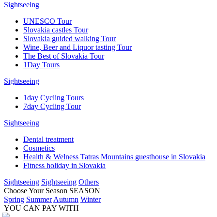
Sightseeing
UNESCO Tour
Slovakia castles Tour
Slovakia guided walking Tour
Wine, Beer and Liquor tasting Tour
The Best of Slovakia Tour
1Day Tours
Sightseeing
1day Cycling Tours
7day Cycling Tour
Sightseeing
Dental treatment
Cosmetics
Health & Welness Tatras Mountains guesthouse in Slovakia
Fitness holiday in Slovakia
Sightseeing
Sightseeing
Others
Choose Your Season
SEASON
Spring
Summer
Autumn
Winter
YOU CAN PAY WITH