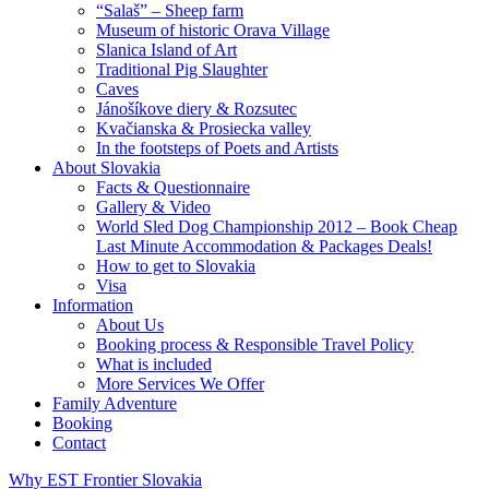
“Salaš” – Sheep farm
Museum of historic Orava Village
Slanica Island of Art
Traditional Pig Slaughter
Caves
Jánošíkove diery & Rozsutec
Kvačianska & Prosiecka valley
In the footsteps of Poets and Artists
About Slovakia
Facts & Questionnaire
Gallery & Video
World Sled Dog Championship 2012 – Book Cheap
Last Minute Accommodation & Packages Deals!
How to get to Slovakia
Visa
Information
About Us
Booking process & Responsible Travel Policy
What is included
More Services We Offer
Family Adventure
Booking
Contact
Why EST Frontier Slovakia