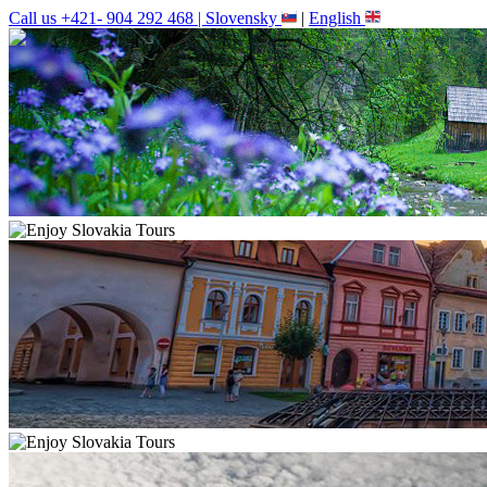
Call us +421- 904 292 468 |
Slovensky
|
English