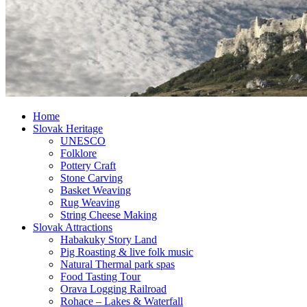
Home
Slovak Heritage
UNESCO
Folklore
Pottery Craft
Stone Carving
Basket Weaving
Rug Weaving
String Cheese Making
Slovak Attractions
Habakuky Story Land
Pig Roasting & live folk music
Natural Thermal park spas
Food Tasting Tour
Orava Logging Railroad
Rohace – Lakes & Waterfall