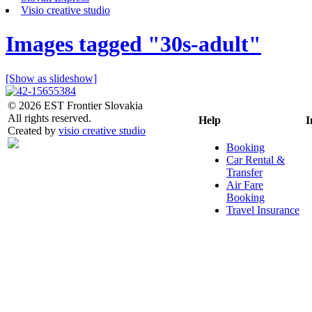
Visio creative studio
Images tagged "30s-adult"
[Show as slideshow]
© 2026 EST Frontier Slovakia
All rights reserved.
Help
I
Created by
visio creative studio
Booking
Car Rental &
Transfer
Air Fare
Booking
Travel Insurance