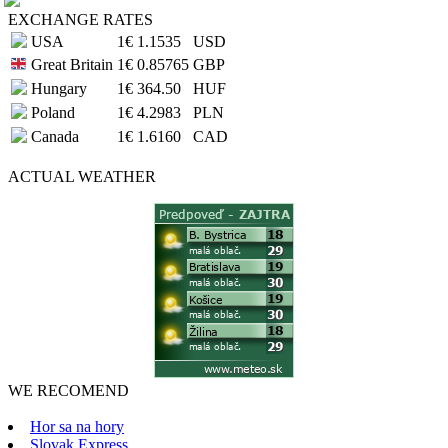
EXCHANGE RATES
USA
1€
1.1535
USD
Great Britain
1€
0.85765
GBP
Hungary
1€
364.50
HUF
Poland
1€
4.2983
PLN
Canada
1€
1.6160
CAD
ACTUAL
WEATHER
WE RECOMEND
Hor sa na hory
Slovak Express