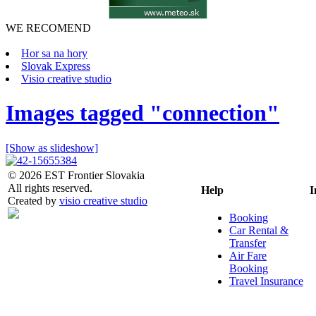
WE RECOMEND
Hor sa na hory
Slovak Express
Visio creative studio
Images tagged "connection"
[Show as slideshow]
© 2026 EST Frontier Slovakia
All rights reserved.
Help
I
Created by
visio creative studio
Booking
Car Rental &
Transfer
Air Fare
Booking
Travel Insurance