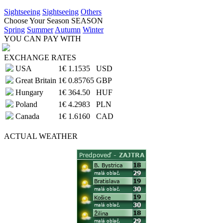
Sightseeing
Sightseeing
Others
Choose Your Season
SEASON
Spring
Summer
Autumn
Winter
YOU CAN PAY WITH
EXCHANGE RATES
USA
1€
1.1535
USD
Great Britain
1€
0.85765
GBP
Hungary
1€
364.50
HUF
Poland
1€
4.2983
PLN
Canada
1€
1.6160
CAD
ACTUAL
WEATHER