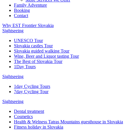
Family Adventure
Booking
Contact
Why EST Frontier Slovakia
Sightseeing
UNESCO Tour
Slovakia castles Tour
Slovakia guided walking Tour
Wine, Beer and Liquor tasting Tour
The Best of Slovakia Tour
1Day Tours
Sightseeing
1day Cycling Tours
7day Cycling Tour
Sightseeing
Dental treatment
Cosmetics
Health & Welness Tatras Mountains guesthouse in Slovakia
Fitness holiday in Slovakia