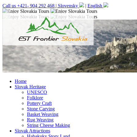
Call us +421- 904 292 468 |
Slovensky
|
English
Home
Slovak Heritage
UNESCO
Folklore
Pottery Craft
Stone Carving
Basket Weaving
Rug Weaving
String Cheese Making
Slovak Attractions
Habakuky Story Land