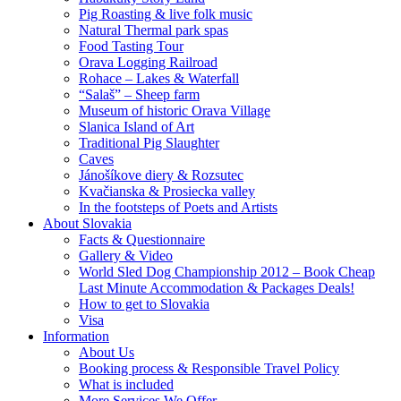
Pig Roasting & live folk music
Natural Thermal park spas
Food Tasting Tour
Orava Logging Railroad
Rohace – Lakes & Waterfall
“Salaš” – Sheep farm
Museum of historic Orava Village
Slanica Island of Art
Traditional Pig Slaughter
Caves
Jánošíkove diery & Rozsutec
Kvačianska & Prosiecka valley
In the footsteps of Poets and Artists
About Slovakia
Facts & Questionnaire
Gallery & Video
World Sled Dog Championship 2012 – Book Cheap
Last Minute Accommodation & Packages Deals!
How to get to Slovakia
Visa
Information
About Us
Booking process & Responsible Travel Policy
What is included
More Services We Offer