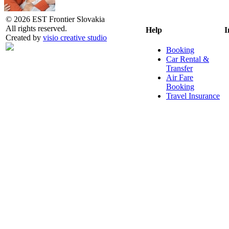
© 2026 EST Frontier Slovakia
All rights reserved.
Help
I
Created by
visio creative studio
Booking
Car Rental &
Transfer
Air Fare
Booking
Travel Insurance