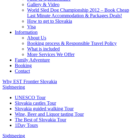
Gallery & Video
World Sled Dog Championship 2012 – Book Cheap
Last Minute Accommodation & Packages Deals!
How to get to Slovakia
Visa
Information
About Us
Booking process & Responsible Travel Policy
What is included
More Services We Offer
Family Adventure
Booking
Contact
Why EST Frontier Slovakia
Sightseeing
UNESCO Tour
Slovakia castles Tour
Slovakia guided walking Tour
Wine, Beer and Liquor tasting Tour
The Best of Slovakia Tour
1Day Tours
Sightseeing