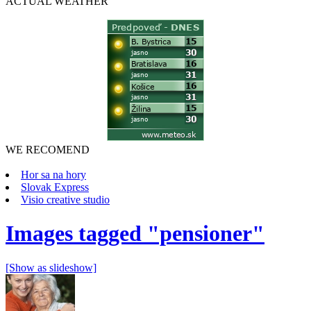
ACTUAL
WEATHER
WE RECOMEND
Hor sa na hory
Slovak Express
Visio creative studio
Images tagged "pensioner"
[Show as slideshow]