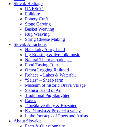
Slovak Heritage
UNESCO
Folklore
Pottery Craft
Stone Carving
Basket Weaving
Rug Weaving
String Cheese Making
Slovak Attractions
Habakuky Story Land
Pig Roasting & live folk music
Natural Thermal park spas
Food Tasting Tour
Orava Logging Railroad
Rohace – Lakes & Waterfall
“Salaš” – Sheep farm
Museum of historic Orava Village
Slanica Island of Art
Traditional Pig Slaughter
Caves
Jánošíkove diery & Rozsutec
Kvačianska & Prosiecka valley
In the footsteps of Poets and Artists
About Slovakia
Facts & Questionnaire