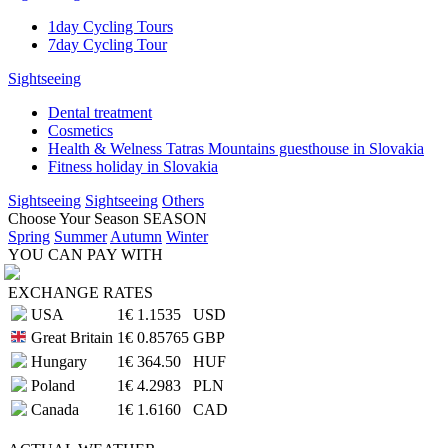
1day Cycling Tours
7day Cycling Tour
Sightseeing
Dental treatment
Cosmetics
Health & Welness Tatras Mountains guesthouse in Slovakia
Fitness holiday in Slovakia
Sightseeing
Sightseeing
Others
Choose Your Season
SEASON
Spring
Summer
Autumn
Winter
YOU CAN PAY WITH
EXCHANGE RATES
USA
1€
1.1535
USD
Great Britain
1€
0.85765
GBP
Hungary
1€
364.50
HUF
Poland
1€
4.2983
PLN
Canada
1€
1.6160
CAD