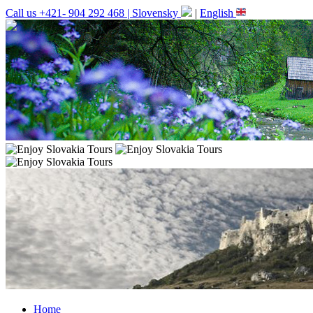
Call us +421- 904 292 468 |
Slovensky
|
English
Home