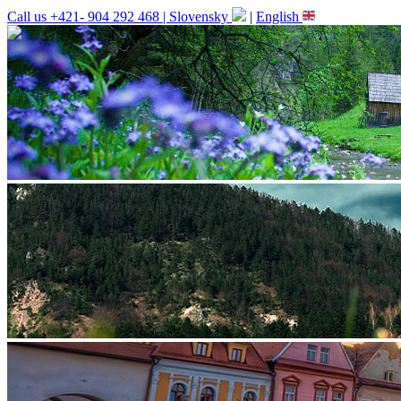
Call us +421- 904 292 468 |
Slovensky
|
English