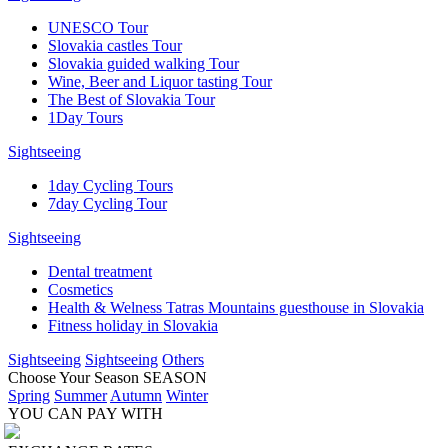
UNESCO Tour
Slovakia castles Tour
Slovakia guided walking Tour
Wine, Beer and Liquor tasting Tour
The Best of Slovakia Tour
1Day Tours
Sightseeing
1day Cycling Tours
7day Cycling Tour
Sightseeing
Dental treatment
Cosmetics
Health & Welness Tatras Mountains guesthouse in Slovakia
Fitness holiday in Slovakia
Sightseeing
Sightseeing
Others
Choose Your Season
SEASON
Spring
Summer
Autumn
Winter
YOU CAN PAY WITH