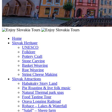
Home
Slovak Heritage
UNESCO
Folklore
Pottery Craft
Stone Carving
Basket Weaving
Rug Weaving
String Cheese Making
Slovak Attractions
Habakuky Story Land
Pig Roasting & live folk music
Natural Thermal park spas
Food Tasting Tour
Orava Logging Railroad
Rohace – Lakes & Waterfall
“Salaš” – Sheep farm