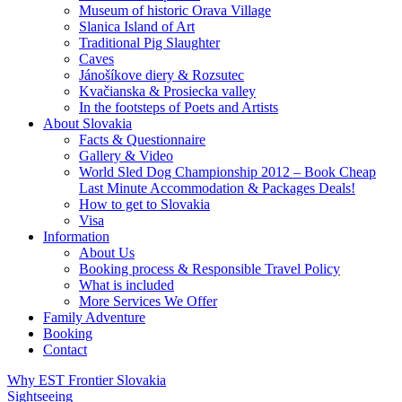
Museum of historic Orava Village
Slanica Island of Art
Traditional Pig Slaughter
Caves
Jánošíkove diery & Rozsutec
Kvačianska & Prosiecka valley
In the footsteps of Poets and Artists
About Slovakia
Facts & Questionnaire
Gallery & Video
World Sled Dog Championship 2012 – Book Cheap
Last Minute Accommodation & Packages Deals!
How to get to Slovakia
Visa
Information
About Us
Booking process & Responsible Travel Policy
What is included
More Services We Offer
Family Adventure
Booking
Contact
Why EST Frontier Slovakia
Sightseeing