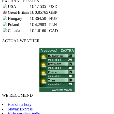
EXCHANGE RATES
USA
1€
1.1535
USD
Great Britain
1€
0.85765
GBP
Hungary
1€
364.50
HUF
Poland
1€
4.2983
PLN
Canada
1€
1.6160
CAD
ACTUAL
WEATHER
WE RECOMEND
Hor sa na hory
Slovak Express
Visio creative studio