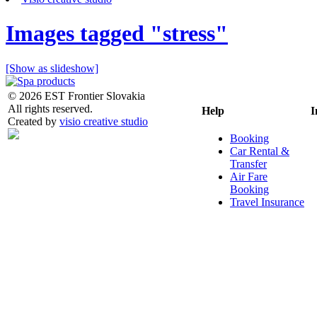
Images tagged "stress"
[Show as slideshow]
© 2026 EST Frontier Slovakia
All rights reserved.
Help
I
Created by
visio creative studio
Booking
Car Rental &
Transfer
Air Fare
Booking
Travel Insurance