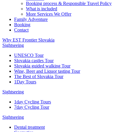
Booking process & Responsible Travel Policy
What is included
More Services We Offer
Family Adventure
Booking
Contact
Why EST Frontier Slovakia
Sightseeing
UNESCO Tour
Slovakia castles Tour
Slovakia guided walking Tour
Wine, Beer and Liquor tasting Tour
The Best of Slovakia Tour
1Day Tours
Sightseeing
1day Cycling Tours
7day Cycling Tour
Sightseeing
Dental treatment