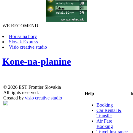
WE RECOMEND
Hor sa na hory
Slovak Express
Visio creative studio
Kone-na-planine
© 2026 EST Frontier Slovakia
All rights reserved.
Help
I
Created by
visio creative studio
Booking
Car Rental &
Transfer
Air Fare
Booking
Travel Insurance