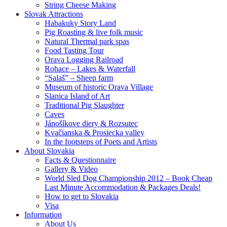
String Cheese Making
Slovak Attractions
Habakuky Story Land
Pig Roasting & live folk music
Natural Thermal park spas
Food Tasting Tour
Orava Logging Railroad
Rohace – Lakes & Waterfall
“Salaš” – Sheep farm
Museum of historic Orava Village
Slanica Island of Art
Traditional Pig Slaughter
Caves
Jánošíkove diery & Rozsutec
Kvačianska & Prosiecka valley
In the footsteps of Poets and Artists
About Slovakia
Facts & Questionnaire
Gallery & Video
World Sled Dog Championship 2012 – Book Cheap
Last Minute Accommodation & Packages Deals!
How to get to Slovakia
Visa
Information
About Us