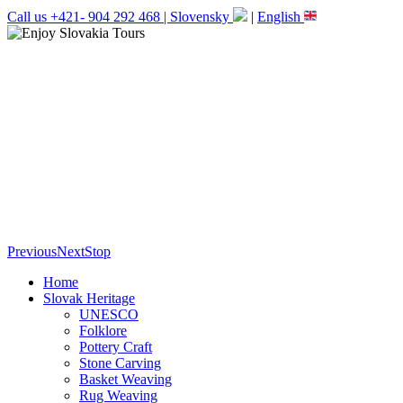
Call us +421- 904 292 468 |
Slovensky
|
English
Previous
Next
Stop
Home
Slovak Heritage
UNESCO
Folklore
Pottery Craft
Stone Carving
Basket Weaving
Rug Weaving