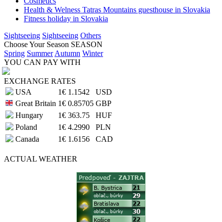
Cosmetics
Health & Welness Tatras Mountains guesthouse in Slovakia
Fitness holiday in Slovakia
Sightseeing
Sightseeing
Others
Choose Your Season
SEASON
Spring
Summer
Autumn
Winter
YOU CAN PAY WITH
EXCHANGE RATES
USA
1€
1.1542
USD
Great Britain
1€
0.85705
GBP
Hungary
1€
363.75
HUF
Poland
1€
4.2990
PLN
Canada
1€
1.6156
CAD
ACTUAL
WEATHER