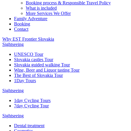
Booking process & Responsible Travel Policy
What is included
More Services We Offer
Family Adventure
Booking
Contact
Why EST Frontier Slovakia
Sightseeing
UNESCO Tour
Slovakia castles Tour
Slovakia guided walking Tour
Wine, Beer and Liquor tasting Tour
The Best of Slovakia Tour
1Day Tours
Sightseeing
1day Cycling Tours
7day Cycling Tour
Sightseeing
Dental treatment
Cosmetics