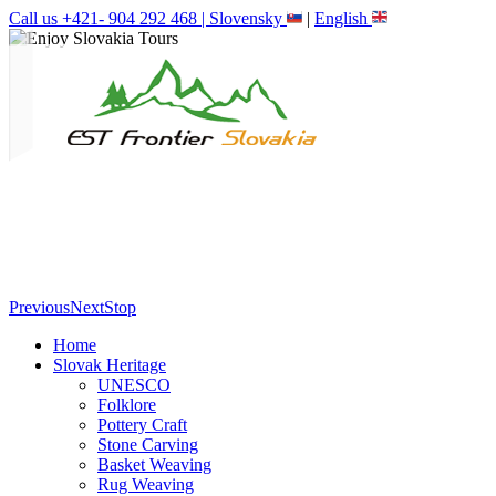
Call us +421- 904 292 468 |
Slovensky
|
English
Previous
Next
Stop
Home
Slovak Heritage
UNESCO
Folklore
Pottery Craft
Stone Carving
Basket Weaving
Rug Weaving