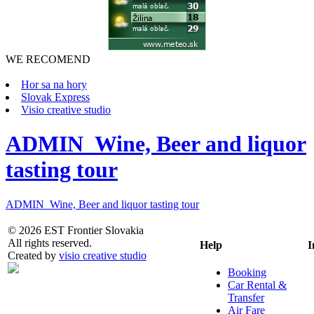
WE RECOMEND
Hor sa na hory
Slovak Express
Visio creative studio
ADMIN_Wine, Beer and liquor
tasting tour
ADMIN_Wine, Beer and liquor tasting tour
© 2026 EST Frontier Slovakia
All rights reserved.
Help
I
Created by
visio creative studio
Booking
Car Rental &
Transfer
Air Fare