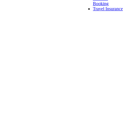
Booking
Travel Insurance