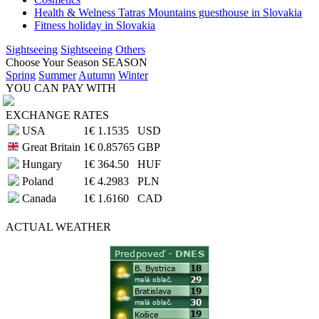
Health & Welness Tatras Mountains guesthouse in Slovakia
Fitness holiday in Slovakia
Sightseeing
Sightseeing
Others
Choose Your Season
SEASON
Spring
Summer
Autumn
Winter
YOU CAN PAY WITH
EXCHANGE RATES
USA
1€
1.1535
USD
Great Britain
1€
0.85765
GBP
Hungary
1€
364.50
HUF
Poland
1€
4.2983
PLN
Canada
1€
1.6160
CAD
ACTUAL
WEATHER