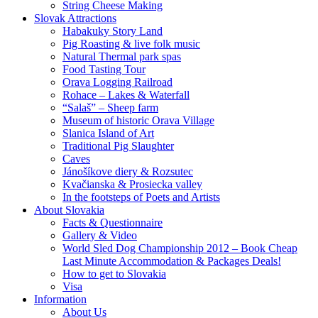
String Cheese Making
Slovak Attractions
Habakuky Story Land
Pig Roasting & live folk music
Natural Thermal park spas
Food Tasting Tour
Orava Logging Railroad
Rohace – Lakes & Waterfall
“Salaš” – Sheep farm
Museum of historic Orava Village
Slanica Island of Art
Traditional Pig Slaughter
Caves
Jánošíkove diery & Rozsutec
Kvačianska & Prosiecka valley
In the footsteps of Poets and Artists
About Slovakia
Facts & Questionnaire
Gallery & Video
World Sled Dog Championship 2012 – Book Cheap
Last Minute Accommodation & Packages Deals!
How to get to Slovakia
Visa
Information
About Us