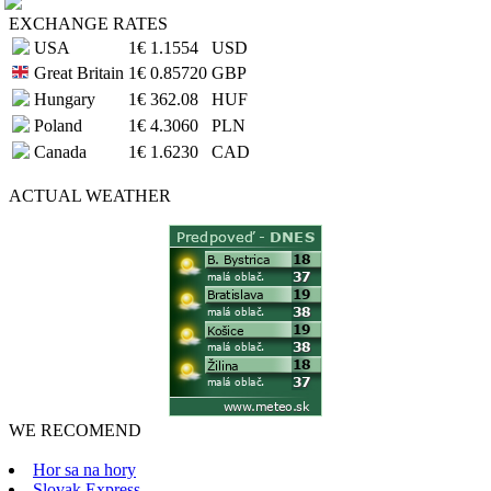
EXCHANGE RATES
USA
1€
1.1554
USD
Great Britain
1€
0.85720
GBP
Hungary
1€
362.08
HUF
Poland
1€
4.3060
PLN
Canada
1€
1.6230
CAD
ACTUAL
WEATHER
WE RECOMEND
Hor sa na hory
Slovak Express