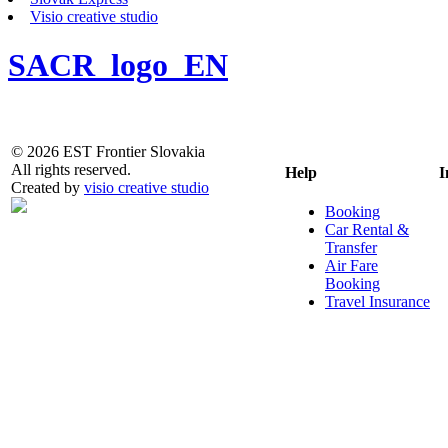
Visio creative studio
SACR_logo_EN
© 2026 EST Frontier Slovakia
All rights reserved.
Help
I
Created by
visio creative studio
Booking
Car Rental &
Transfer
Air Fare
Booking
Travel Insurance