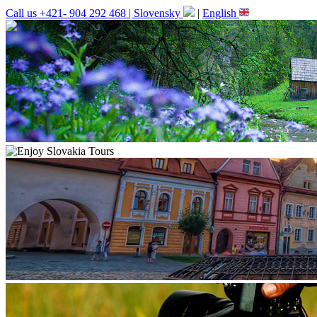
Call us +421- 904 292 468 |
Slovensky
|
English