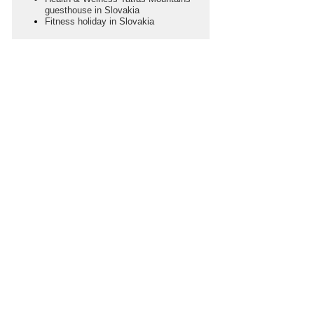
guesthouse in Slovakia
Fitness holiday in Slovakia
SEASON
Choose Your Season