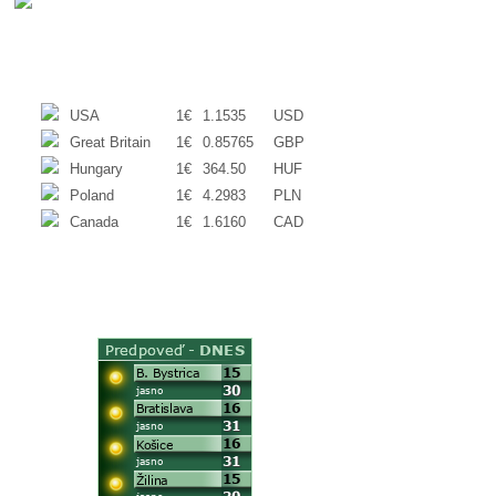
EXCHANGE RATES
USA
1€
1.1535
USD
Great Britain
1€
0.85765
GBP
Hungary
1€
364.50
HUF
Poland
1€
4.2983
PLN
Canada
1€
1.6160
CAD
WEATHER
ACTUAL