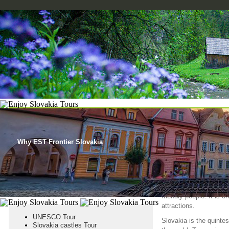
HOME
SLOVAK HERITAGE
SLOVAK ATTRACTIONS
ABOUT S
Why EST Frontier Slovakia
ENJOY ITS T
Slovakia, despite its s
friendly people. It is 
attractions.
UNESCO Tour
Slovakia is the quinte
Slovakia castles Tour