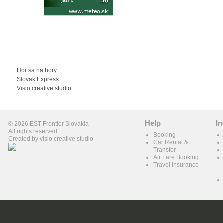
WE RECOMEND
Hor sa na hory
Slovak Express
Visio creative studio
Help
In
© 2026 EST Frontier Slovakia
All rights reserved.
Booking
Created by
visio creative studio
Car Rental &
Transfer
Air Fare Booking
Travel Insurance