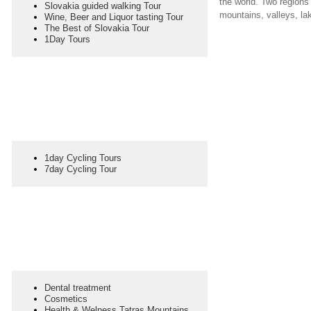
the world. Two regions
Slovakia guided walking Tour
mountains, valleys, lak
Wine, Beer and Liquor tasting Tour
The Best of Slovakia Tour
1Day Tours
1day Cycling Tours
7day Cycling Tour
Dental treatment
Cosmetics
Health & Welness Tatras Mountains