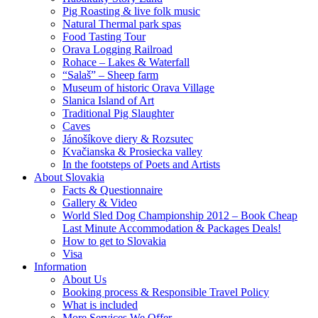
Pig Roasting & live folk music
Natural Thermal park spas
Food Tasting Tour
Orava Logging Railroad
Rohace – Lakes & Waterfall
“Salaš” – Sheep farm
Museum of historic Orava Village
Slanica Island of Art
Traditional Pig Slaughter
Caves
Jánošíkove diery & Rozsutec
Kvačianska & Prosiecka valley
In the footsteps of Poets and Artists
About Slovakia
Facts & Questionnaire
Gallery & Video
World Sled Dog Championship 2012 – Book Cheap
Last Minute Accommodation & Packages Deals!
How to get to Slovakia
Visa
Information
About Us
Booking process & Responsible Travel Policy
What is included
More Services We Offer