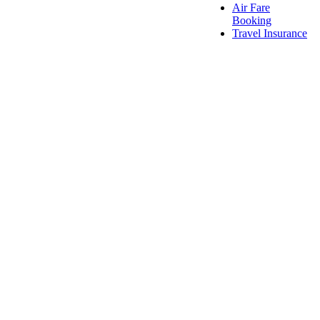
Air Fare
Booking
Travel Insurance