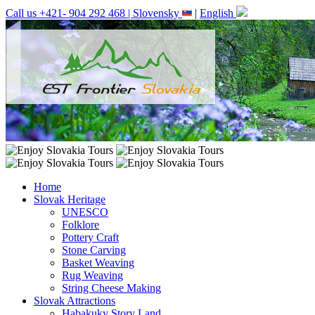
Call us +421- 904 292 468 |
Slovensky
|
English
Home
Slovak Heritage
UNESCO
Folklore
Pottery Craft
Stone Carving
Basket Weaving
Rug Weaving
String Cheese Making
Slovak Attractions
Habakuky Story Land