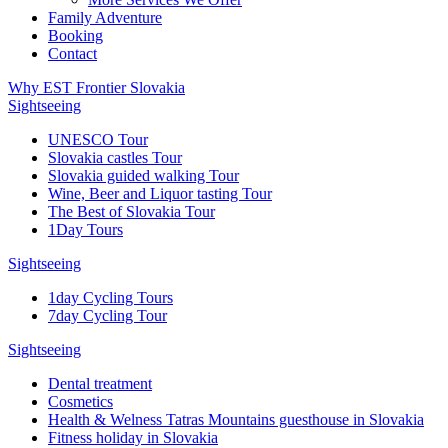
Family Adventure
Booking
Contact
Why EST Frontier Slovakia
Sightseeing
UNESCO Tour
Slovakia castles Tour
Slovakia guided walking Tour
Wine, Beer and Liquor tasting Tour
The Best of Slovakia Tour
1Day Tours
Sightseeing
1day Cycling Tours
7day Cycling Tour
Sightseeing
Dental treatment
Cosmetics
Health & Welness Tatras Mountains guesthouse in Slovakia
Fitness holiday in Slovakia