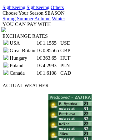
Sightseeing
Sightseeing
Others
Choose Your Season
SEASON
Spring
Summer
Autumn
Winter
YOU CAN PAY WITH
EXCHANGE RATES
USA
1€
1.1555
USD
Great Britain
1€
0.85565
GBP
Hungary
1€
363.65
HUF
Poland
1€
4.2993
PLN
Canada
1€
1.6108
CAD
ACTUAL
WEATHER