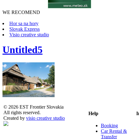
WE RECOMEND
Hor sa na hory
Slovak Express
Visio creative studio
Untitled5
© 2026 EST Frontier Slovakia
All rights reserved.
Help
I
Created by
visio creative studio
Booking
Car Rental &
Transfer