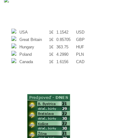
EXCHANGE RATES
USA
1€
1.1542
USD
Great Britain
1€
0.85705
GBP
Hungary
1€
363.75
HUF
Poland
1€
4.2990
PLN
Canada
1€
1.6156
CAD
WEATHER
ACTUAL