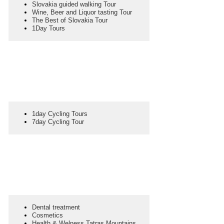
Slovakia guided walking Tour
Wine, Beer and Liquor tasting Tour
The Best of Slovakia Tour
1Day Tours
1day Cycling Tours
7day Cycling Tour
Dental treatment
Cosmetics
Health & Welness Tatras Mountains