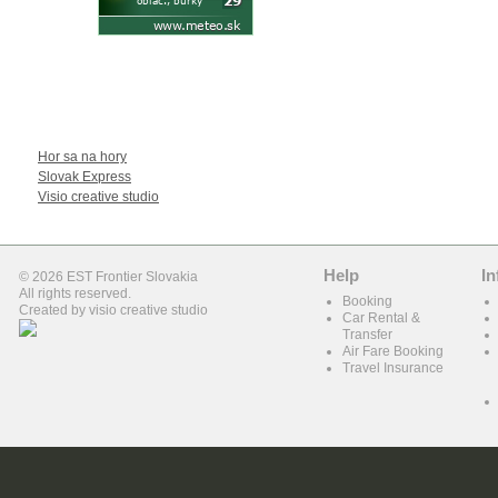
WE RECOMEND
Hor sa na hory
Slovak Express
Visio creative studio
Help
In
© 2026 EST Frontier Slovakia
All rights reserved.
Booking
Created by
visio creative studio
Car Rental &
Transfer
Air Fare Booking
Travel Insurance