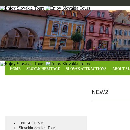
HOME
SLOVAK HERITAGE
SLOVAK ATTRACTIONS
ABOUT S
Why EST Frontier Slovakia
NEW2
UNESCO Tour
Slovakia castles Tour