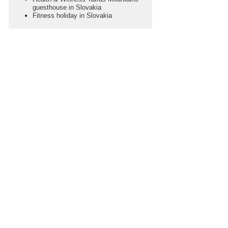
guesthouse in Slovakia
Fitness holiday in Slovakia
SEASON
Choose Your Season