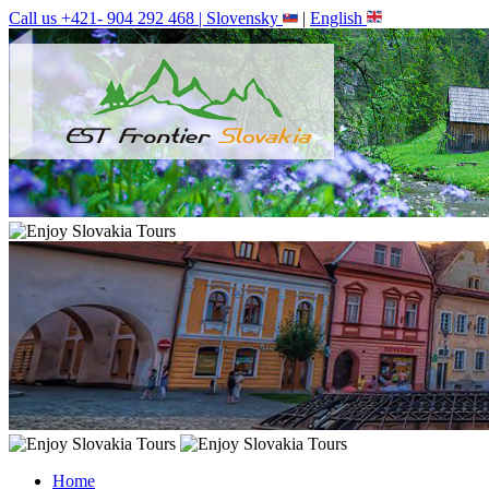
Call us +421- 904 292 468 |
Slovensky
|
English
Home