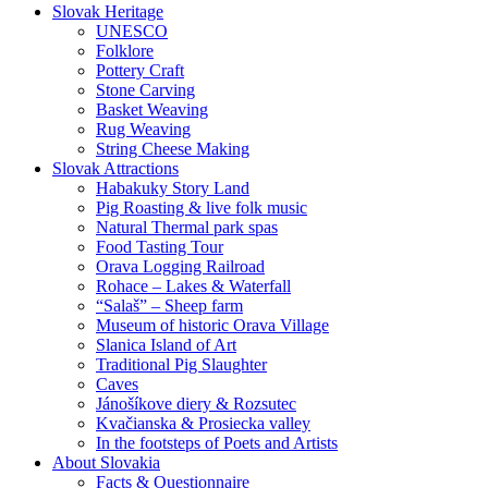
Slovak Heritage
UNESCO
Folklore
Pottery Craft
Stone Carving
Basket Weaving
Rug Weaving
String Cheese Making
Slovak Attractions
Habakuky Story Land
Pig Roasting & live folk music
Natural Thermal park spas
Food Tasting Tour
Orava Logging Railroad
Rohace – Lakes & Waterfall
“Salaš” – Sheep farm
Museum of historic Orava Village
Slanica Island of Art
Traditional Pig Slaughter
Caves
Jánošíkove diery & Rozsutec
Kvačianska & Prosiecka valley
In the footsteps of Poets and Artists
About Slovakia
Facts & Questionnaire