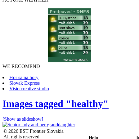
WE RECOMEND
Hor sa na hory
Slovak Express
Visio creative studio
Images tagged "healthy"
[Show as slideshow]
© 2026 EST Frontier Slovakia
All rights reserved.
Help
I