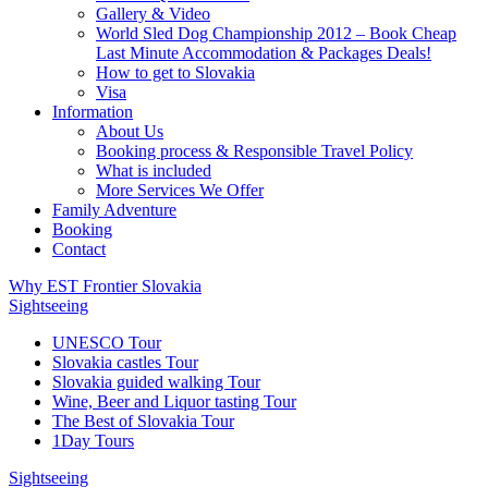
Gallery & Video
World Sled Dog Championship 2012 – Book Cheap
Last Minute Accommodation & Packages Deals!
How to get to Slovakia
Visa
Information
About Us
Booking process & Responsible Travel Policy
What is included
More Services We Offer
Family Adventure
Booking
Contact
Why EST Frontier Slovakia
Sightseeing
UNESCO Tour
Slovakia castles Tour
Slovakia guided walking Tour
Wine, Beer and Liquor tasting Tour
The Best of Slovakia Tour
1Day Tours
Sightseeing