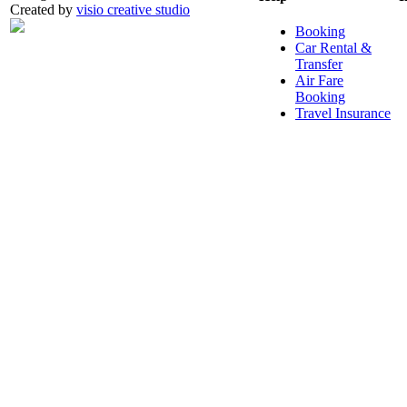
Created by
visio creative studio
Booking
Car Rental &
Transfer
Air Fare
Booking
Travel Insurance