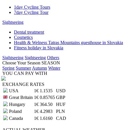
1day Cycling Tours
7day Cycling Tour
Sightseeing
Dental treatment
Cosmetics
Health & Welness Tatras Mountains guesthouse in Slovakia
Fitness holiday in Slovakia
Sightseeing
Sightseeing
Others
Choose Your Season
SEASON
Spring
Summer
Autumn
Winter
YOU CAN PAY WITH
EXCHANGE RATES
USA
1€
1.1535
USD
Great Britain
1€
0.85765
GBP
Hungary
1€
364.50
HUF
Poland
1€
4.2983
PLN
Canada
1€
1.6160
CAD
ACTUAL
WEATHER