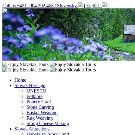
Call us +421- 904 292 468 |
Slovensky
|
English
Home
Slovak Heritage
UNESCO
Folklore
Pottery Craft
Stone Carving
Basket Weaving
Rug Weaving
String Cheese Making
Slovak Attractions
Habakuky Story Land