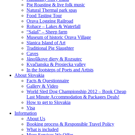
Pig Roasting & live folk music
Natural Thermal park spas
Food Tasting Tour
Orava Logging Railroad
Rohace – Lakes & Waterfall
“Salaš” – Sheep farm
Museum of historic Orava Village
Slanica Island of Art
Traditional Pig Slaughter
Caves
Jánošíkove diery & Rozsutec
Kvačianska & Prosiecka valley
In the footsteps of Poets and Artists
About Slovakia
Facts & Questionnaire
Gallery & Video
World Sled Dog Championship 2012 – Book Cheap
Last Minute Accommodation & Packages Deals!
How to get to Slovakia
Visa
Information
About Us
Booking process & Responsible Travel Policy
What is included
More Services We Offer