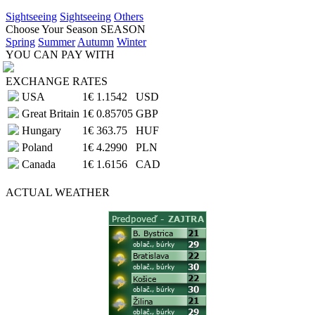
Sightseeing
Sightseeing
Others
Choose Your Season
SEASON
Spring
Summer
Autumn
Winter
YOU CAN PAY WITH
EXCHANGE RATES
USA
1€
1.1542
USD
Great Britain
1€
0.85705
GBP
Hungary
1€
363.75
HUF
Poland
1€
4.2990
PLN
Canada
1€
1.6156
CAD
ACTUAL
WEATHER