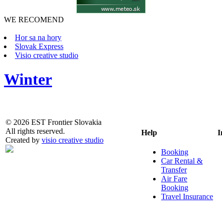
WE RECOMEND
Hor sa na hory
Slovak Express
Visio creative studio
Winter
© 2026 EST Frontier Slovakia
All rights reserved.
Help
I
Created by
visio creative studio
Booking
Car Rental &
Transfer
Air Fare
Booking
Travel Insurance