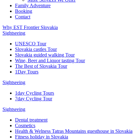
Family Adventure
Booking
Contact
Why EST Frontier Slovakia
Sightseeing
UNESCO Tour
Slovakia castles Tour
Slovakia guided walking Tour
Wine, Beer and Liquor tasting Tour
The Best of Slovakia Tour
1Day Tours
Sightseeing
1day Cycling Tours
7day Cycling Tour
Sightseeing
Dental treatment
Cosmetics
Health & Welness Tatras Mountains guesthouse in Slovakia
Fitness holiday in Slovakia